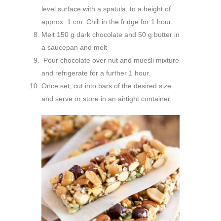
level surface with a spatula, to a height of
approx. 1 cm. Chill in the fridge for 1 hour.
Melt 150 g dark chocolate and 50 g butter in
a saucepan and melt
Pour chocolate over nut and muesli mixture
and refrigerate for a further 1 hour.
Once set, cut into bars of the desired size
and serve or store in an airtight container.