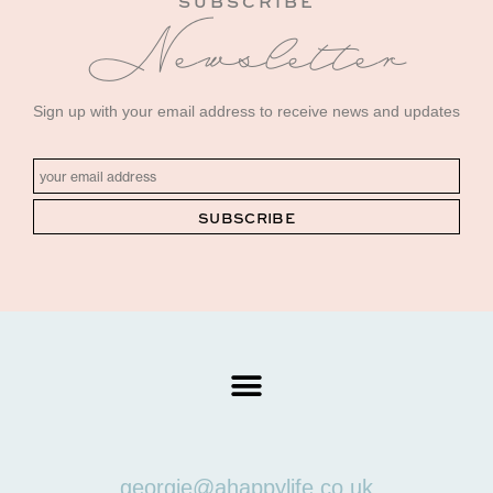
SUBSCRIBE
Newsletter
Sign up with your email address to receive news and updates
georgie@ahappylife.co.uk