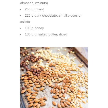
almonds, walnuts)
250 g muesli
220 g dark chocolate, small pieces or
callets
100 g honey
130 g unsalted butter, diced