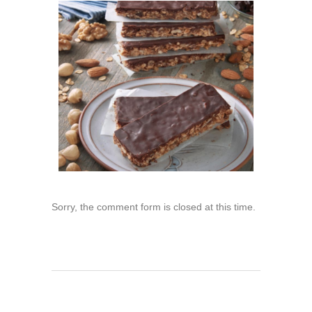
Sorry, the comment form is closed at this time.