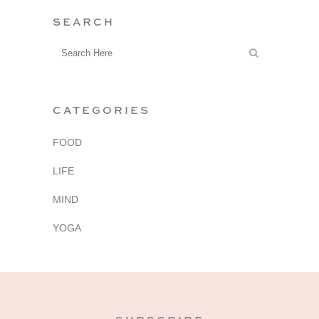
SEARCH
CATEGORIES
FOOD
LIFE
MIND
YOGA