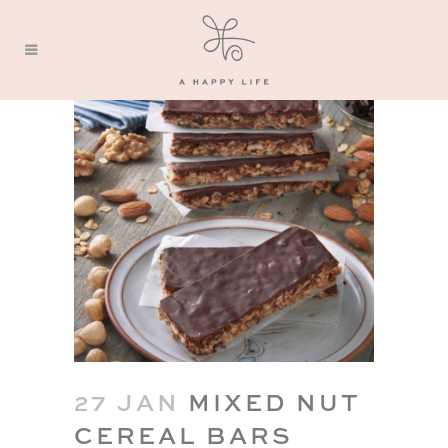
27 JAN
MIXED NUT
CEREAL BARS