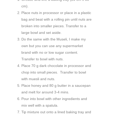
cm).
Place nuts in processor or place in a plastic
bag and beat with a rolling pin until nuts are
broken into smaller pieces. Transfer to a
large bowl and set aside.
Do the same with the Museli, I make my
own but you can use any supermarket
brand with no or low sugar content.
Transfer to bowl with nuts.
Place 70 g dark chocolate in processor and
chop into small pieces. Transfer to bowl
with muesli and nuts.
Place honey and 80 g butter in a saucepan
and melt for around 3-4 mins.
Pour into bowl with other ingredients and
mix well with a spatula.
Tip mixture out onto a lined baking tray and