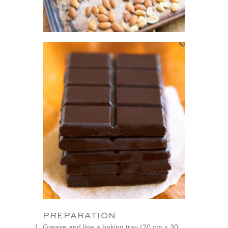
PREPARATION
Grease and line a baking tray (20 cm x 30