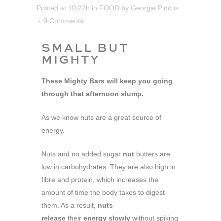
Posted at 10:22h
in
FOOD
by
Georgie Pincus
0 Comments
SMALL BUT
MIGHTY
These Mighty Bars will keep you going
through that afternoon slump.
As we know nuts are a great source of
energy.
Nuts and no added sugar
nut
butters are
low in carbohydrates. They are also high in
fibre and protein, which increases the
amount of time the body takes to digest
them. As a result,
nuts
release
their
energy slowly
without spiking