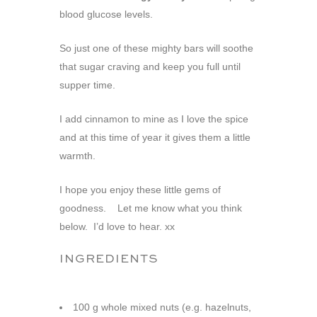
blood glucose levels.
So just one of these mighty bars will soothe
that sugar craving and keep you full until
supper time.
I add cinnamon to mine as I love the spice
and at this time of year it gives them a little
warmth.
I hope you enjoy these little gems of
goodness. Let me know what you think
below. I’d love to hear. xx
INGREDIENTS
100 g whole mixed nuts (e.g. hazelnuts,