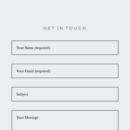
GET IN TOUCH