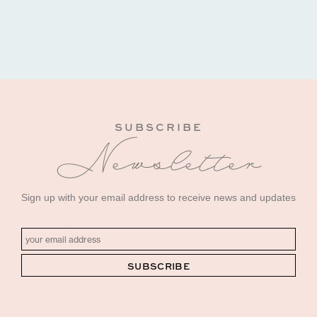
SUBSCRIBE
Newsletter
Sign up with your email address to receive news and updates