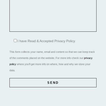
I have Read & Accepted Privacy Policy.
This form collects your name, email and content so that we can keep track
of the comments placed on the website. For more info check our
privacy
policy
where you'll get more info on where, how and why we store your
data.