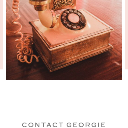
CONTACT GEORGIE