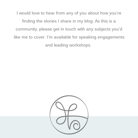
I would love to hear from any of you about how you’re
finding the stories I share in my blog. As this is a
community, please get in touch with any subjects you’d
like me to cover. I’m available for speaking engagements
and leading workshops.