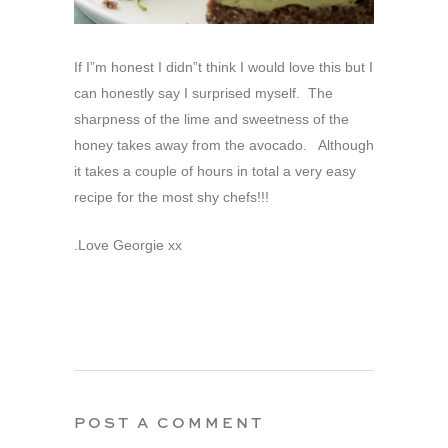
If I”m honest I didn”t think I would love this but I
can honestly say I surprised myself. The
sharpness of the lime and sweetness of the
honey takes away from the avocado. Although
it takes a couple of hours in total a very easy
recipe for the most shy chefs!!!
.Love Georgie xx
POST A COMMENT