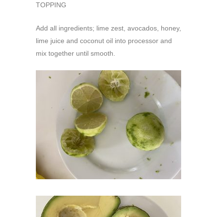
TOPPING
Add all ingredients; lime zest, avocados, honey,
lime juice and coconut oil into processor and
mix together until smooth.