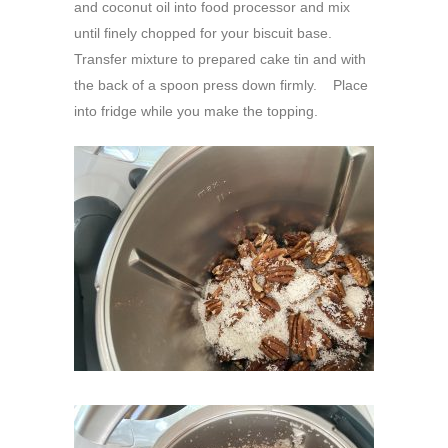
and coconut oil into food processor and mix
until finely chopped for your biscuit base.
Transfer mixture to prepared cake tin and with
the back of a spoon press down firmly. Place
into fridge while you make the topping.