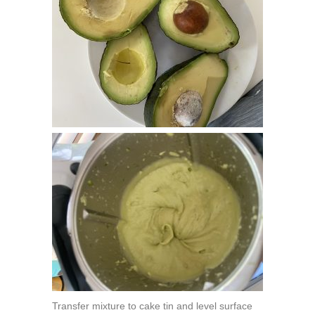
Transfer mixture to cake tin and level surface