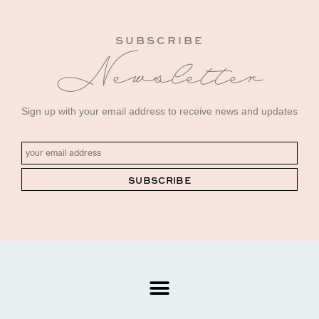
SUBSCRIBE
Newsletter
Sign up with your email address to receive news and updates