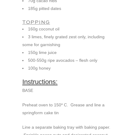
70g cacao nibs
185g pitted dates
TOPPING
160g coconut oil
3 limes, finely grated zest only, including
some for garnishing
150g lime juice
500-550g ripe avocados – flesh only
100g honey
Instructions:
BASE
Preheat oven to 150* C. Grease and line a
springform cake tin
Line a separate baking tray with baking paper.