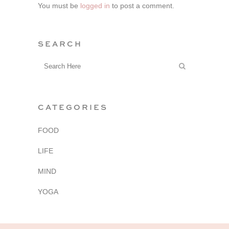
You must be
logged in
to post a comment.
SEARCH
CATEGORIES
FOOD
LIFE
MIND
YOGA