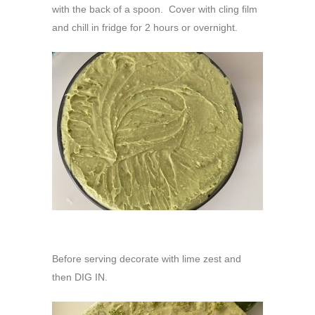
with the back of a spoon. Cover with cling film
and chill in fridge for 2 hours or overnight.
Before serving decorate with lime zest and
then DIG IN.