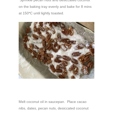
Sprinkle pecan nuts and desiccated coconut
on the baking tray evenly and bake for 8 mins
at 150*C until lightly toasted.
Melt coconut oil in saucepan. Place cacao
nibs, dates, pecan nuts, desiccated coconut