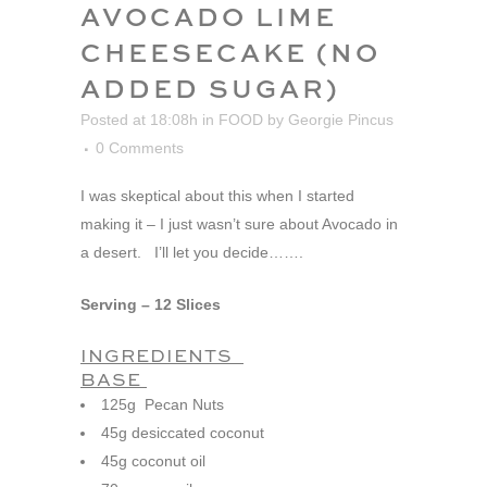
AVOCADO LIME
CHEESECAKE (NO
ADDED SUGAR)
Posted at 18:08h
in
FOOD
by
Georgie Pincus
0 Comments
I was skeptical about this when I started
making it – I just wasn’t sure about Avocado in
a desert. I’ll let you decide…….
Serving – 12 Slices
INGREDIENTS
BASE
125g Pecan Nuts
45g desiccated coconut
45g coconut oil