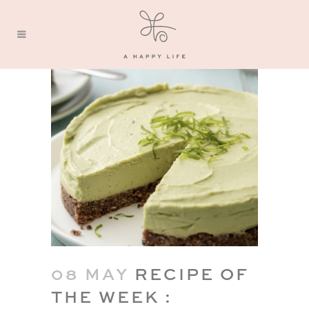
08 MAY
RECIPE OF
THE WEEK :