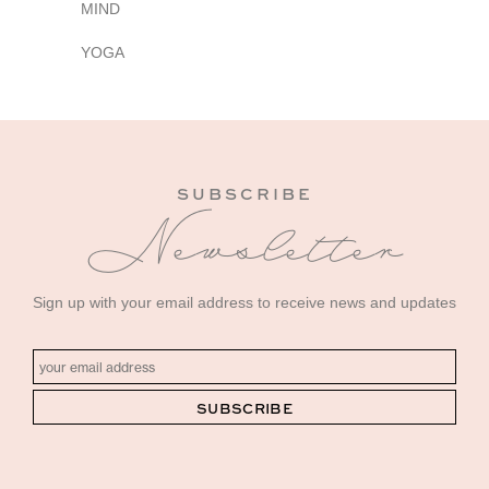
MIND
YOGA
SUBSCRIBE
Newsletter
Sign up with your email address to receive news and updates