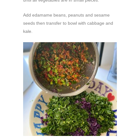
until all vegetables are in small pieces.
Add edamame beans, peanuts and sesame
seeds then transfer to bowl with cabbage and
kale.