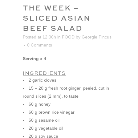
THE WEEK –
SLICED ASIAN
BEEF SALAD
Posted at 12:06h
in
FOOD
by
Georgie Pincus
0 Comments
Serving x 4
INGREDIENTS
2 garlic cloves
15 – 20 g fresh root ginger, peeled, cut in
round slices (2 mm), to taste
60 g honey
60 g brown rice vinegar
50 g sesame oil
20 g vegetable oil
20 g soy sauce