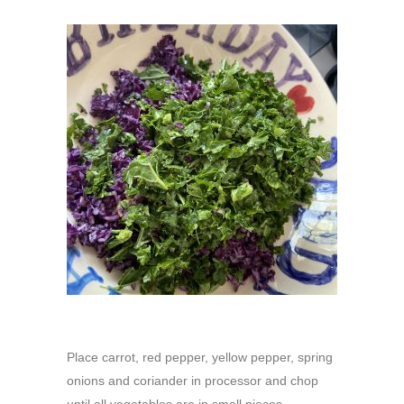
Place carrot, red pepper, yellow pepper, spring
onions and coriander in processor and chop