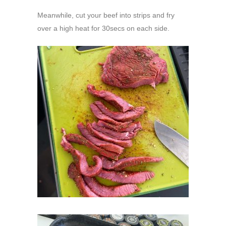
Meanwhile, cut your beef into strips and fry
over a high heat for 30secs on each side.