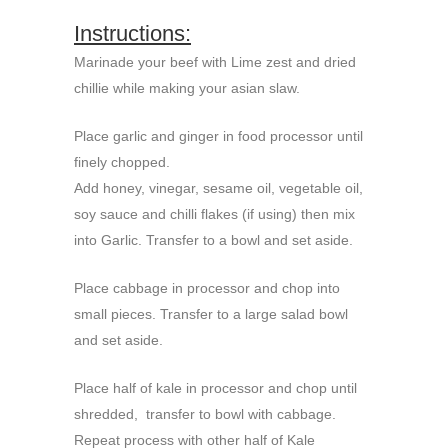
Instructions:
Marinade your beef with Lime zest and dried
chillie while making your asian slaw.
Place garlic and ginger in food processor until
finely chopped.
Add honey, vinegar, sesame oil, vegetable oil,
soy sauce and chilli flakes (if using) then mix
into Garlic. Transfer to a bowl and set aside.
Place cabbage in processor and chop into
small pieces. Transfer to a large salad bowl
and set aside.
Place half of kale in processor and chop until
shredded, transfer to bowl with cabbage.
Repeat process with other half of Kale