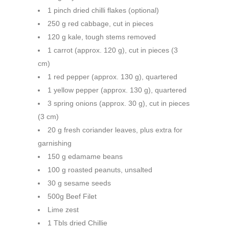
1 pinch dried chilli flakes (optional)
250 g red cabbage, cut in pieces
120 g kale, tough stems removed
1 carrot (approx. 120 g), cut in pieces (3
cm)
1 red pepper (approx. 130 g), quartered
1 yellow pepper (approx. 130 g), quartered
3 spring onions (approx. 30 g), cut in pieces
(3 cm)
20 g fresh coriander leaves, plus extra for
garnishing
150 g edamame beans
100 g roasted peanuts, unsalted
30 g sesame seeds
500g Beef Filet
Lime zest
1 Tbls dried Chillie