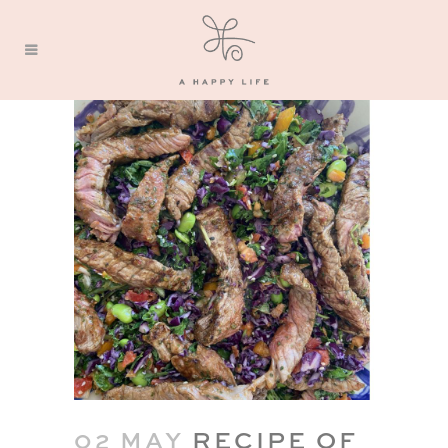
02 MAY
RECIPE OF