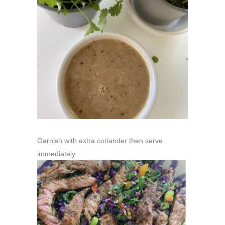
Garnish with extra coriander then serve
immediately.