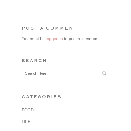
POST A COMMENT
You must be
logged in
to post a comment.
SEARCH
CATEGORIES
FOOD
LIFE