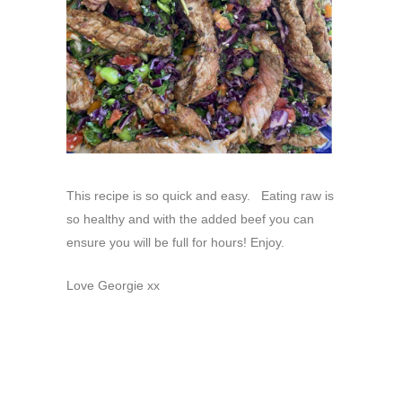
This recipe is so quick and easy. Eating raw is
so healthy and with the added beef you can
ensure you will be full for hours! Enjoy.
Love Georgie xx