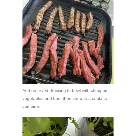
Add reserved dressing to bowl with chopped
vegetables and beef then stir with spatula to
combine.