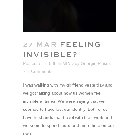
27 MAR
FEELING
INVISIBLE?
Posted at 16:58h
in
MIND
by
Georgie Pincus
2 Comments
I was walking with my girlfriend yesterday and
we got talking about how us women feel
invisible at times. We were saying that we
seemed to have lost our identity. Both of us
have husbands that travel with their work and
we seem to spend more and more time on our
own.