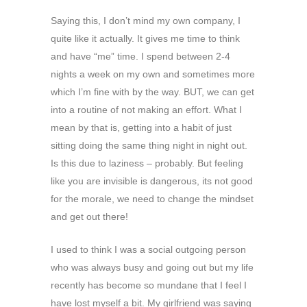
Saying this, I don’t mind my own company, I
quite like it actually. It gives me time to think
and have “me” time. I spend between 2-4
nights a week on my own and sometimes more
which I’m fine with by the way. BUT, we can get
into a routine of not making an effort. What I
mean by that is, getting into a habit of just
sitting doing the same thing night in night out.
Is this due to laziness – probably. But feeling
like you are invisible is dangerous, its not good
for the morale, we need to change the mindset
and get out there!
I used to think I was a social outgoing person
who was always busy and going out but my life
recently has become so mundane that I feel I
have lost myself a bit. My girlfriend was saying