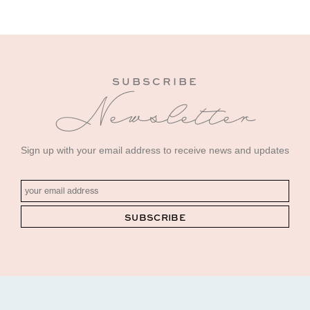
SUBSCRIBE
Newsletter
Sign up with your email address to receive news and updates