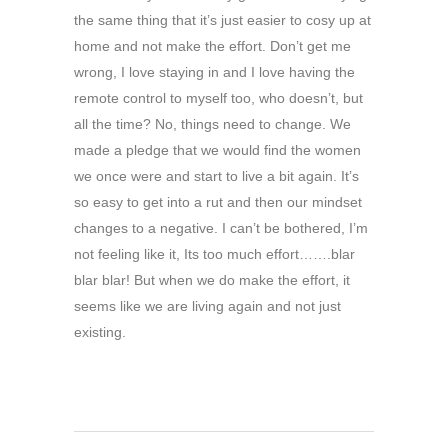
the same thing that it’s just easier to cosy up at
home and not make the effort. Don’t get me
wrong, I love staying in and I love having the
remote control to myself too, who doesn’t, but
all the time? No, things need to change. We
made a pledge that we would find the women
we once were and start to live a bit again. It’s
so easy to get into a rut and then our mindset
changes to a negative. I can’t be bothered, I’m
not feeling like it, Its too much effort…….blar
blar blar! But when we do make the effort, it
seems like we are living again and not just
existing.