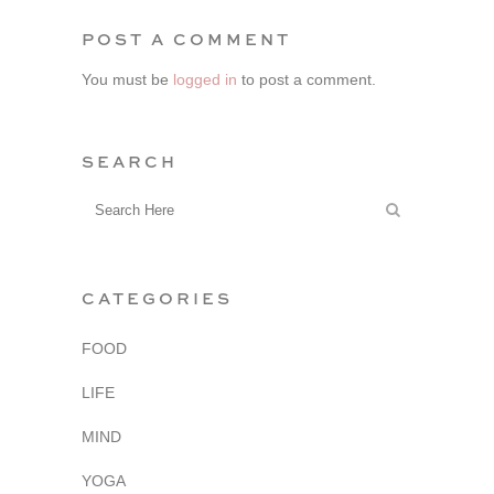
POST A COMMENT
You must be
logged in
to post a comment.
SEARCH
CATEGORIES
FOOD
LIFE
MIND
YOGA