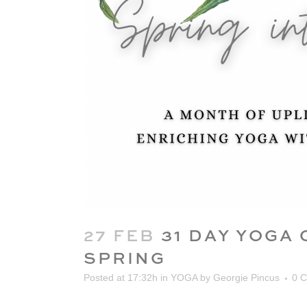
27 FEB
31 DAY YOGA 
SPRING
Posted at 17:32h
in
YOGA
by
Georgie Pincus
0 