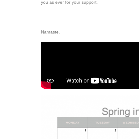
you as ever for your support.
Namaste.