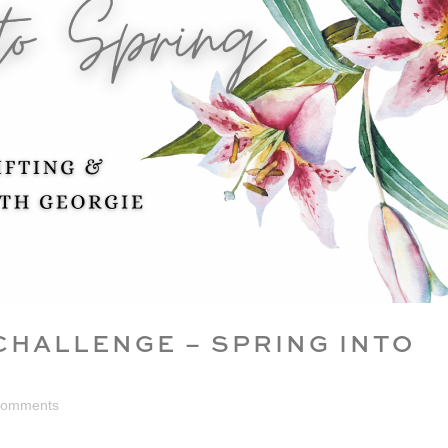
CHALLENGE – SPRING INTO
Comments