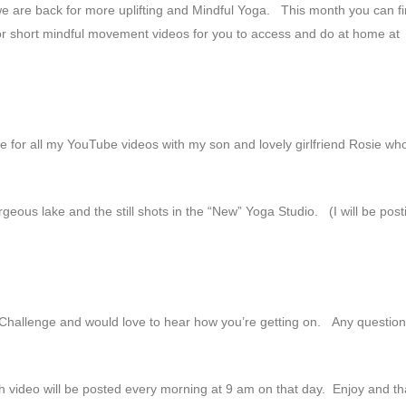
we are back for more uplifting and Mindful Yoga. This month you can f
or short mindful movement videos for you to access and do at home at
ce for all my YouTube videos with my son and lovely girlfriend Rosie who
eous lake and the still shots in the “New” Yoga Studio. (I will be post
 Challenge and would love to hear how you’re getting on. Any question
 video will be posted every morning at 9 am on that day. Enjoy and t