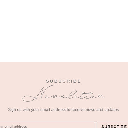
SUBSCRIBE
Newsletter
Sign up with your email address to receive news and updates