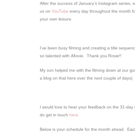
After the success of January’s Instagram series, 
us on
YouTube
every day throughout the month f
your own leisure.
I’ve been busy filming and creating a title sequen
so talented with iMovie. Thank you Rosie!!
My son helped me with the filming down at our gorg
a blog on that here over the next couple of days)
I would love to hear your feedback on the 31-day
do get in touch
here.
Below is your schedule for the month ahead. Each