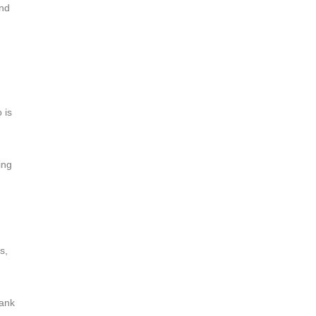
ind
 is
ing
s,
hank