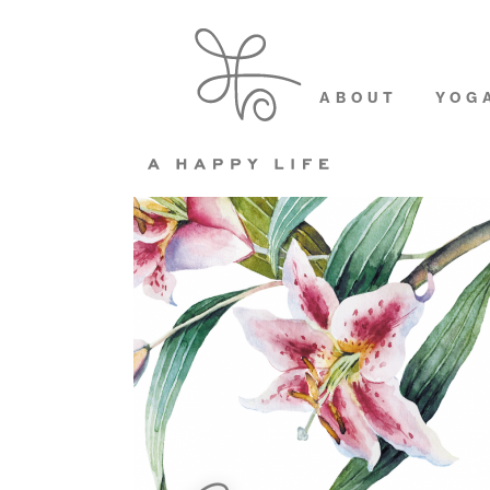
ABOUT
YOG