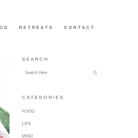
OG
RETREATS
CONTACT
SEARCH
CATEGORIES
FOOD
LIFE
MIND