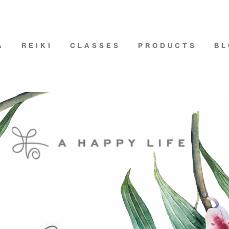
A
REIKI
CLASSES
PRODUCTS
BL