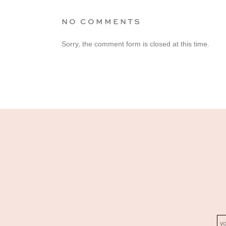
NO COMMENTS
Sorry, the comment form is closed at this time.